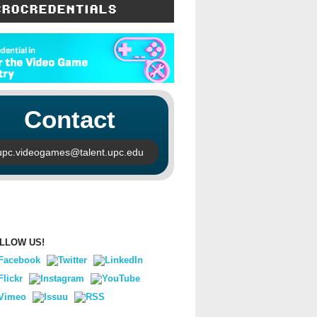
CROCREDENTIALS
Contact
upc.videogames@talent.upc.edu
LLOW US!