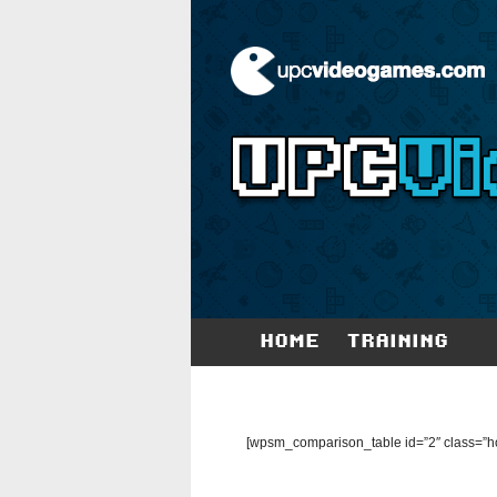
HOME
TRAINING
[wpsm_comparison_table id=”2″ class=”ho