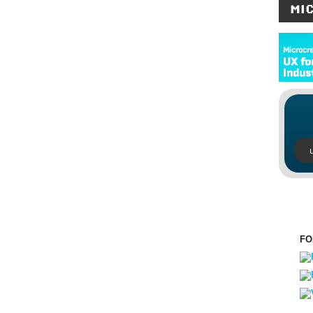
MI
FO