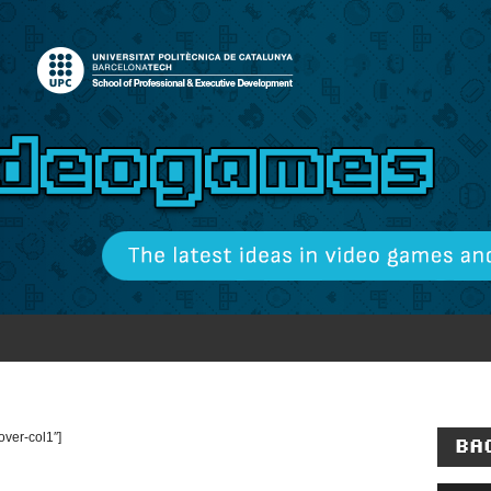
ver-col1″]
BA