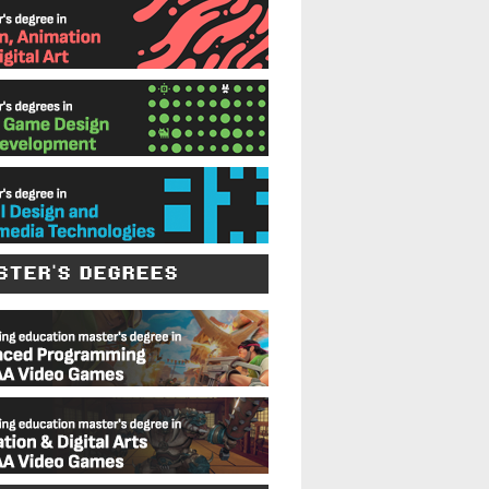
STER'S DEGREES