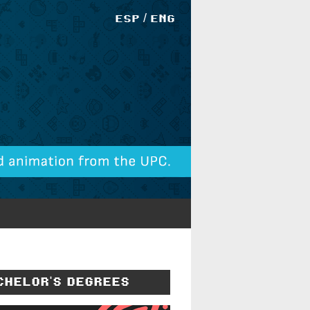
/
ESP
ENG
CHELOR'S DEGREES